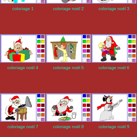
coloriage 1
coloriage noël 2
coloriage noël 3
coloriage noël 4
coloriage noël 5
coloriage noël 6
coloriage noël 7
coloriage noël 8
coloriage noël 9